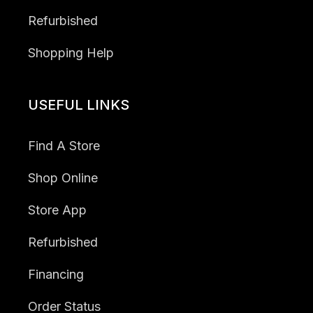
Refurbished
Shopping Help
USEFUL LINKS
Find A Store
Shop Online
Store App
Refurbished
Financing
Order Status