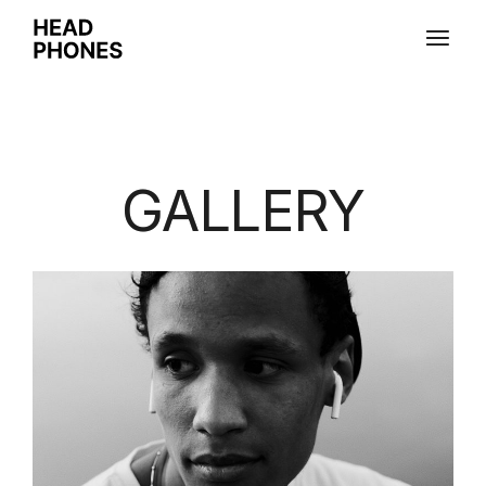
GALLERY