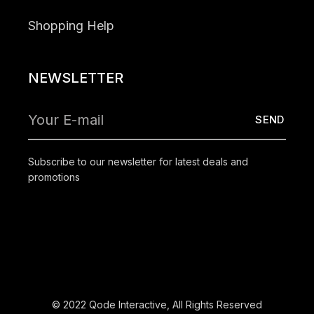
Shopping Help
NEWSLETTER
Subscribe to our newsletter for latest deals and
promotions
© 2022
Qode Interactive
, All Rights Reserved