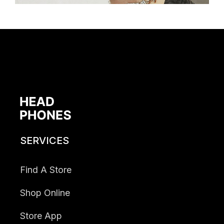
SERVICES
Find A Store
Shop Online
Store App